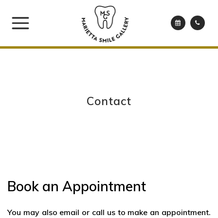
Contact
Book an Appointment
You may also email or call us to make an appointment.