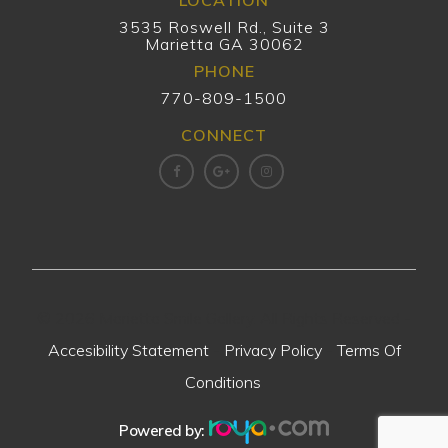
LOCATION
3535 Roswell Rd., Suite 3
Marietta GA 30062
PHONE
770-809-1500
CONNECT
© 2026 Marietta Smile Gallery. All Rights Reserved -
Accesibility Statement
-
Privacy Policy
-
Terms Of
Conditions
.
Powered by: