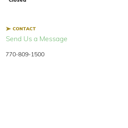
CONTACT
Send Us a Message
770-809-1500