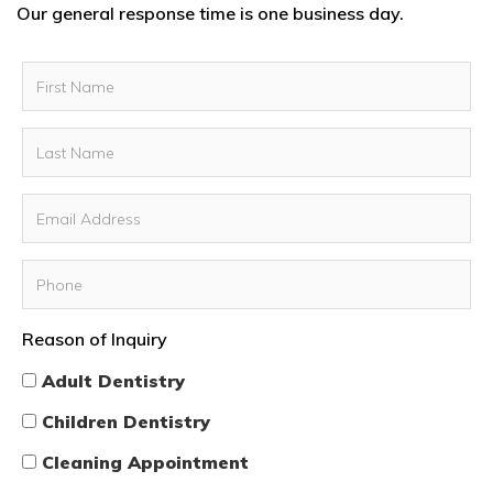
Our general response time is one business day.
Reason of Inquiry
Adult Dentistry
Children Dentistry
Cleaning Appointment