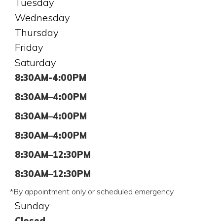
Tuesday
Wednesday
Thursday
Friday
Saturday
8:30AM-4:00PM
8:30AM–4:00PM
8:30AM–4:00PM
8:30AM–4:00PM
8:30AM–12:30PM
8:30AM–12:30PM
*By appointment only or scheduled emergency
Sunday
Closed