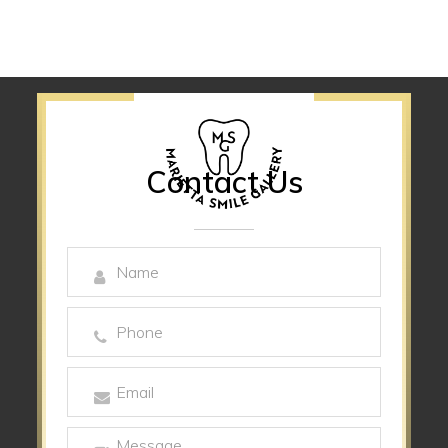
Contact Us