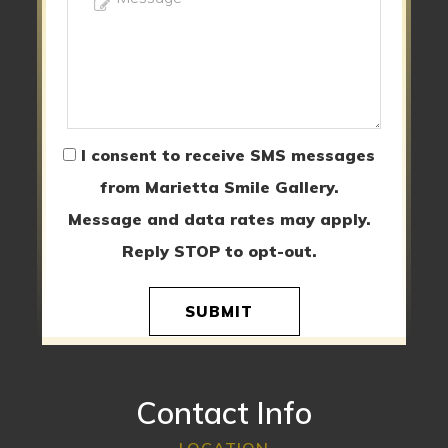
I consent to receive SMS messages
from Marietta Smile Gallery.
Message and data rates may apply.
Reply STOP to opt-out.
SUBMIT
Contact Info