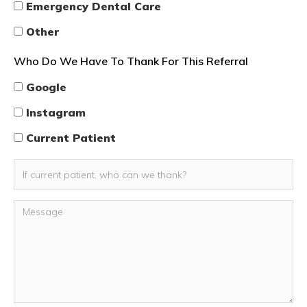
Emergency Dental Care
Other
Who Do We Have To Thank For This Referral
Google
Instagram
Current Patient