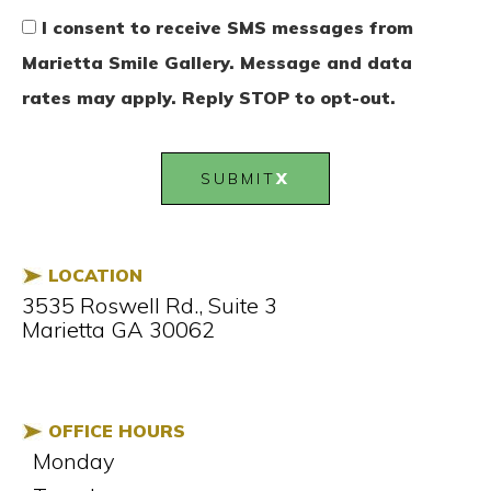
I consent to receive SMS messages from
Marietta Smile Gallery. Message and data
rates may apply. Reply STOP to opt-out.
SUBMIT
LOCATION
3535 Roswell Rd., Suite 3
Marietta GA 30062
OFFICE HOURS
Monday