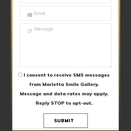
I consent to receive SMS messages
from Marietta Smile Gallery.
Message and data rates may apply.
Reply STOP to opt-out.
SUBMIT