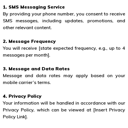
1. SMS Messaging Service
By providing your phone number, you consent to receive
SMS messages, including updates, promotions, and
other relevant content.
2. Message Frequency
You will receive [state expected frequency, e.g., up to 4
messages per month].
3. Message and Data Rates
Message and data rates may apply based on your
mobile carrier’s terms.
4. Privacy Policy
Your information will be handled in accordance with our
Privacy Policy, which can be viewed at [Insert Privacy
Policy Link].