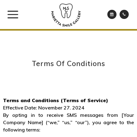
Terms Of Conditions
Terms and Conditions (Terms of Service)
Effective Date: November 27. 2024
By opting in to receive SMS messages from [Your
Company Name] (“we,” “us,” “our”), you agree to the
following terms: