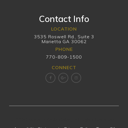
Contact Info
LOCATION
3535 Roswell Rd., Suite 3
Marietta GA 30062
PHONE
770-809-1500
CONNECT
© 2026 Marietta Smile Gallery. All Rights Reserved -