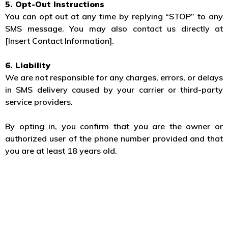
5. Opt-Out Instructions
You can opt out at any time by replying “STOP” to any
SMS message. You may also contact us directly at
[Insert Contact Information].
6. Liability
We are not responsible for any charges, errors, or delays
in SMS delivery caused by your carrier or third-party
service providers.
By opting in, you confirm that you are the owner or
authorized user of the phone number provided and that
you are at least 18 years old.