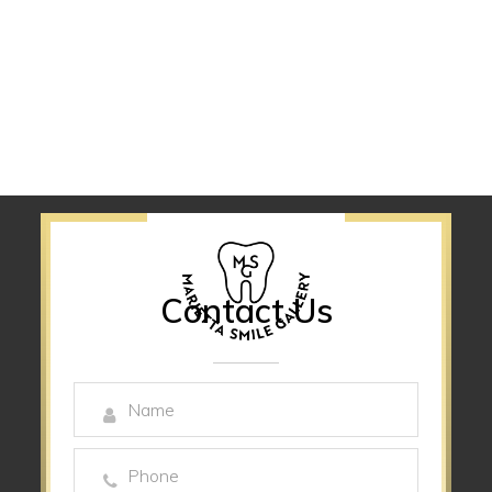
Contact Us