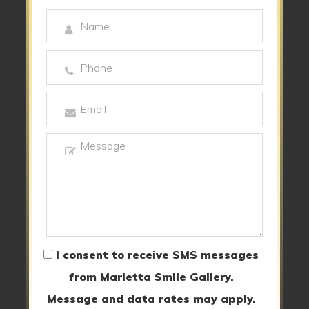
I consent to receive SMS messages
from Marietta Smile Gallery.
Message and data rates may apply.