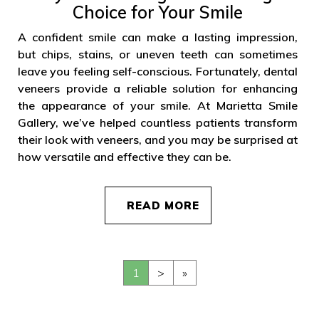
Choice for Your Smile
A confident smile can make a lasting impression,
but chips, stains, or uneven teeth can sometimes
leave you feeling self-conscious. Fortunately, dental
veneers provide a reliable solution for enhancing
the appearance of your smile. At Marietta Smile
Gallery, we’ve helped countless patients transform
their look with veneers, and you may be surprised at
how versatile and effective they can be.
READ MORE
1
>
»