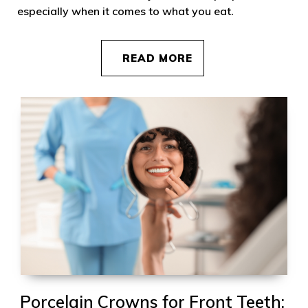
especially when it comes to what you eat.
READ MORE
Porcelain Crowns for Front Teeth: