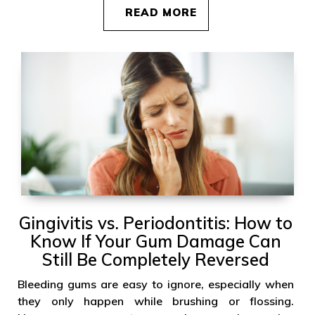
READ MORE
Gingivitis vs. Periodontitis: How to
Know If Your Gum Damage Can
Still Be Completely Reversed
Bleeding gums are easy to ignore, especially when
they only happen while brushing or flossing.