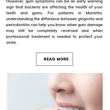
However, gum symptoms can be an early warning
sign that bacteria are affecting the health of your
teeth and gums. For patients in Marietta,
understanding the difference between gingivitis and
periodontitis can help you know when gum damage
may still be completely reversed and when
professional treatment is needed to protect your
smile.
READ MORE