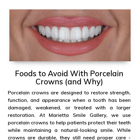
Foods to Avoid With Porcelain
Crowns (and Why)
Porcelain crowns are designed to restore strength,
function, and appearance when a tooth has been
damaged, weakened, or treated with a larger
restoration. At Marietta Smile Gallery, we use
porcelain crowns to help patients protect their teeth
while maintaining a natural-looking smile. While
crowns are durable, they still need proper care -