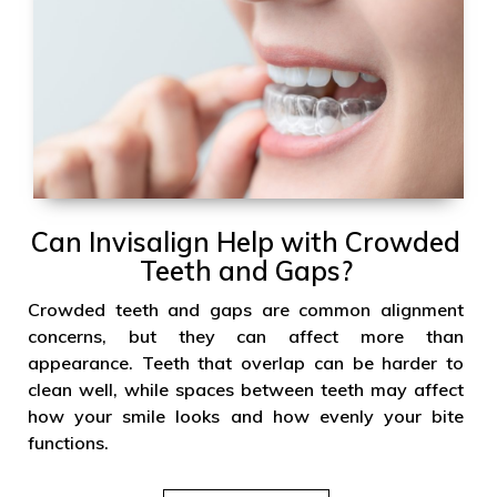
Can Invisalign Help with Crowded
Teeth and Gaps?
Crowded teeth and gaps are common alignment
concerns, but they can affect more than
appearance. Teeth that overlap can be harder to
clean well, while spaces between teeth may affect
how your smile looks and how evenly your bite
functions.