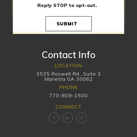
Reply STOP to opt-out.
SUBMIT
Contact Info
LOCATION
3535 Roswell Rd., Suite 3
Marietta GA 30062
PHONE
770-809-1500
CONNECT