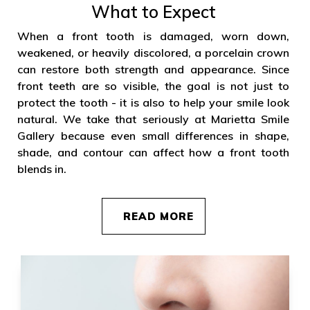
What to Expect
When a front tooth is damaged, worn down,
weakened, or heavily discolored, a porcelain crown
can restore both strength and appearance. Since
front teeth are so visible, the goal is not just to
protect the tooth - it is also to help your smile look
natural. We take that seriously at Marietta Smile
Gallery because even small differences in shape,
shade, and contour can affect how a front tooth
blends in.
READ MORE