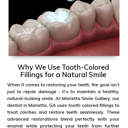
Why We Use Tooth-Colored
Fillings for a Natural Smile
When it comes to restoring your teeth, the goal isn’t
just to repair damage - it’s to maintain a healthy,
natural-looking smile. At Marietta Smile Gallery, our
dentist in Marietta, GA uses tooth-colored fillings to
treat cavities and restore teeth seamlessly. These
advanced restorations blend perfectly with your
enamel while protecting your teeth from further