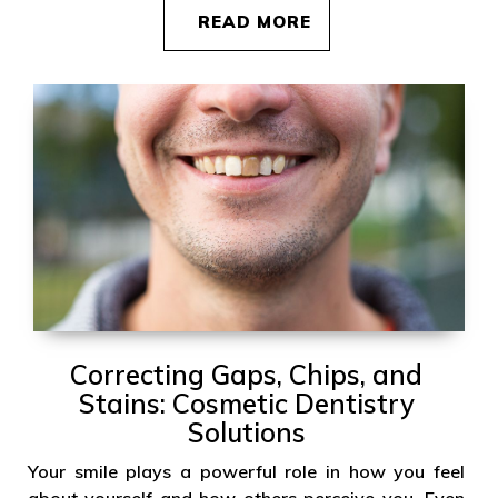
READ MORE
Correcting Gaps, Chips, and
Stains: Cosmetic Dentistry
Solutions
Your smile plays a powerful role in how you feel
about yourself and how others perceive you. Even