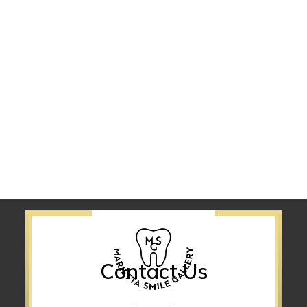
Contact Us