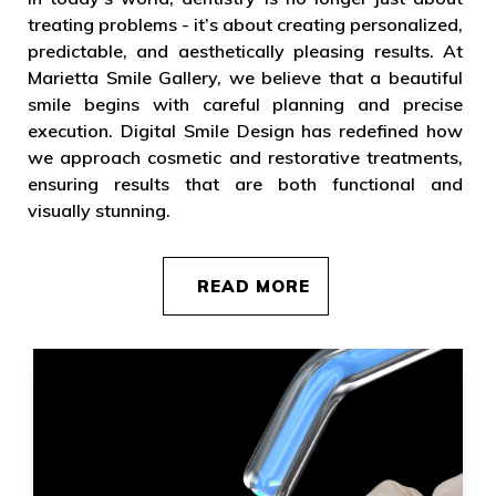
treating problems - it’s about creating personalized,
predictable, and aesthetically pleasing results. At
Marietta Smile Gallery, we believe that a beautiful
smile begins with careful planning and precise
execution. Digital Smile Design has redefined how
we approach cosmetic and restorative treatments,
ensuring results that are both functional and
visually stunning.
READ MORE