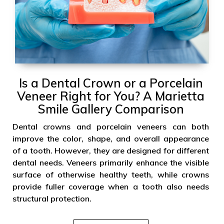
Is a Dental Crown or a Porcelain
Veneer Right for You? A Marietta
Smile Gallery Comparison
Dental crowns and porcelain veneers can both
improve the color, shape, and overall appearance
of a tooth. However, they are designed for different
dental needs. Veneers primarily enhance the visible
surface of otherwise healthy teeth, while crowns
provide fuller coverage when a tooth also needs
structural protection.