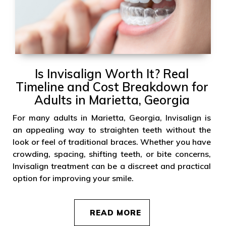
Is Invisalign Worth It? Real
Timeline and Cost Breakdown for
Adults in Marietta, Georgia
For many adults in Marietta, Georgia, Invisalign is
an appealing way to straighten teeth without the
look or feel of traditional braces. Whether you have
crowding, spacing, shifting teeth, or bite concerns,
Invisalign treatment can be a discreet and practical
option for improving your smile.
READ MORE