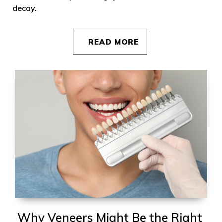
decay.
READ MORE
Why Veneers Might Be the Right