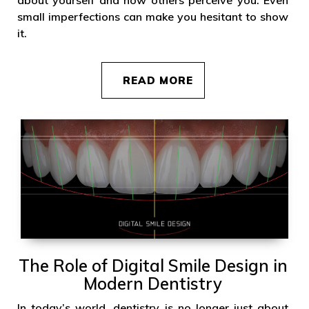
small imperfections can make you hesitant to show
it.
READ MORE
The Role of Digital Smile Design in
Modern Dentistry
In today’s world, dentistry is no longer just about