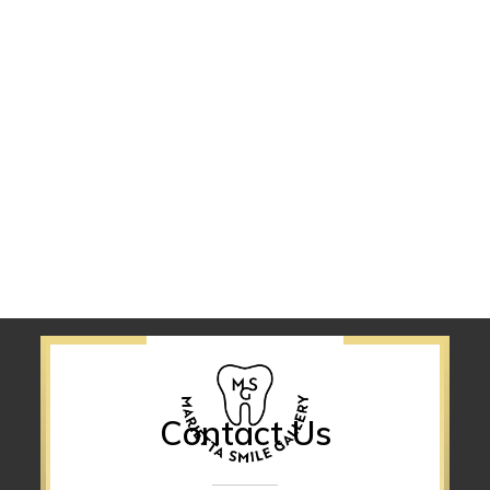
Contact Us