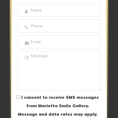
I consent to receive SMS messages
from Marietta Smile Gallery.
Message and data rates may apply.