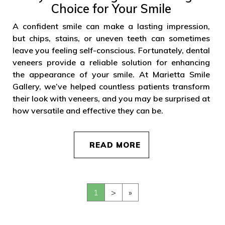
Choice for Your Smile
A confident smile can make a lasting impression,
but chips, stains, or uneven teeth can sometimes
leave you feeling self-conscious. Fortunately, dental
veneers provide a reliable solution for enhancing
the appearance of your smile. At Marietta Smile
Gallery, we’ve helped countless patients transform
their look with veneers, and you may be surprised at
how versatile and effective they can be.
READ MORE
1
>
»