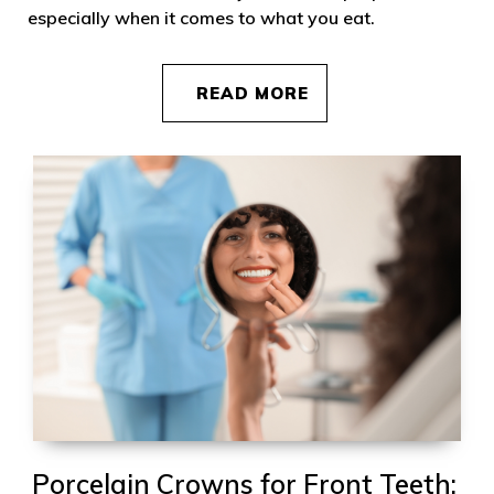
especially when it comes to what you eat.
READ MORE
Porcelain Crowns for Front Teeth: