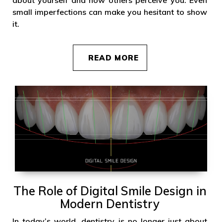
small imperfections can make you hesitant to show
it.
READ MORE
The Role of Digital Smile Design in
Modern Dentistry
In today’s world, dentistry is no longer just about