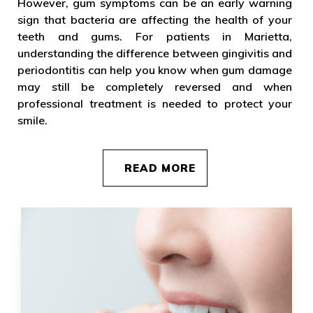
However, gum symptoms can be an early warning
sign that bacteria are affecting the health of your
teeth and gums. For patients in Marietta,
understanding the difference between gingivitis and
periodontitis can help you know when gum damage
may still be completely reversed and when
professional treatment is needed to protect your
smile.
READ MORE