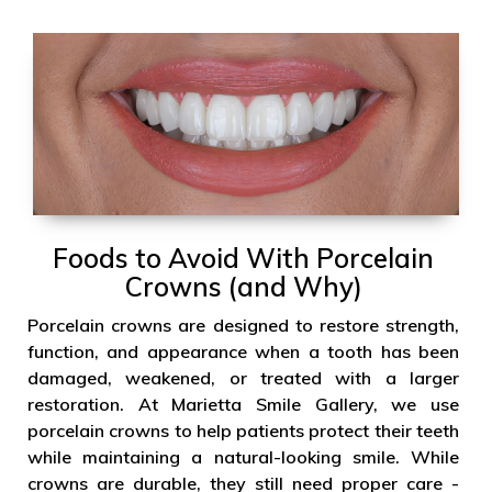
Foods to Avoid With Porcelain
Crowns (and Why)
Porcelain crowns are designed to restore strength,
function, and appearance when a tooth has been
damaged, weakened, or treated with a larger
restoration. At Marietta Smile Gallery, we use
porcelain crowns to help patients protect their teeth
while maintaining a natural-looking smile. While
crowns are durable, they still need proper care -