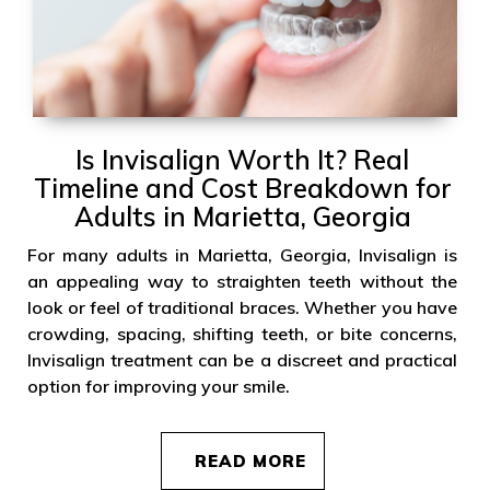
Is Invisalign Worth It? Real
Timeline and Cost Breakdown for
Adults in Marietta, Georgia
For many adults in Marietta, Georgia, Invisalign is
an appealing way to straighten teeth without the
look or feel of traditional braces. Whether you have
crowding, spacing, shifting teeth, or bite concerns,
Invisalign treatment can be a discreet and practical
option for improving your smile.
READ MORE