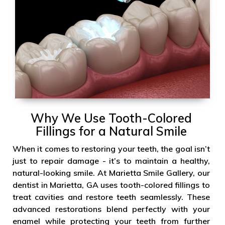
Why We Use Tooth-Colored
Fillings for a Natural Smile
When it comes to restoring your teeth, the goal isn’t
just to repair damage - it’s to maintain a healthy,
natural-looking smile. At Marietta Smile Gallery, our
dentist in Marietta, GA uses tooth-colored fillings to
treat cavities and restore teeth seamlessly. These
advanced restorations blend perfectly with your
enamel while protecting your teeth from further