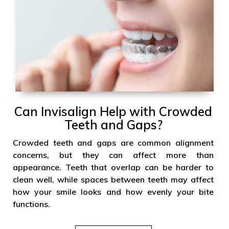
Can Invisalign Help with Crowded
Teeth and Gaps?
Crowded teeth and gaps are common alignment
concerns, but they can affect more than
appearance. Teeth that overlap can be harder to
clean well, while spaces between teeth may affect
how your smile looks and how evenly your bite
functions.