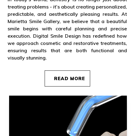
treating problems - it’s about creating personalized,
predictable, and aesthetically pleasing results. At
Marietta Smile Gallery, we believe that a beautiful
smile begins with careful planning and precise
execution. Digital Smile Design has redefined how
we approach cosmetic and restorative treatments,
ensuring results that are both functional and
visually stunning.
READ MORE