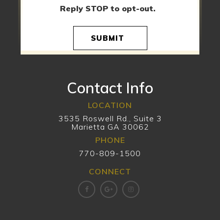
Reply STOP to opt-out.
SUBMIT
Contact Info
LOCATION
3535 Roswell Rd., Suite 3
Marietta GA 30062
PHONE
770-809-1500
CONNECT