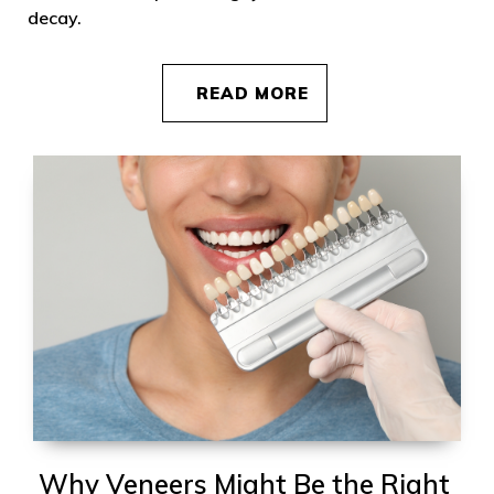
decay.
READ MORE
Why Veneers Might Be the Right