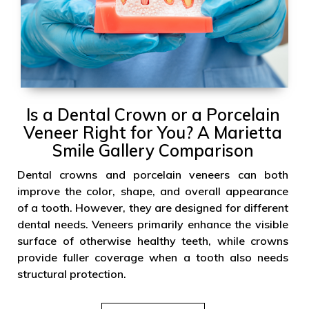
Is a Dental Crown or a Porcelain
Veneer Right for You? A Marietta
Smile Gallery Comparison
Dental crowns and porcelain veneers can both
improve the color, shape, and overall appearance
of a tooth. However, they are designed for different
dental needs. Veneers primarily enhance the visible
surface of otherwise healthy teeth, while crowns
provide fuller coverage when a tooth also needs
structural protection.