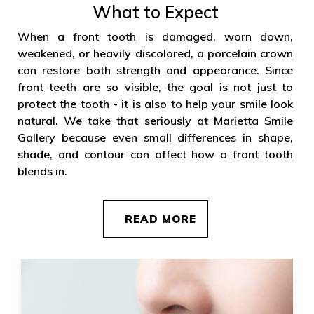
What to Expect
When a front tooth is damaged, worn down,
weakened, or heavily discolored, a porcelain crown
can restore both strength and appearance. Since
front teeth are so visible, the goal is not just to
protect the tooth - it is also to help your smile look
natural. We take that seriously at Marietta Smile
Gallery because even small differences in shape,
shade, and contour can affect how a front tooth
blends in.
READ MORE