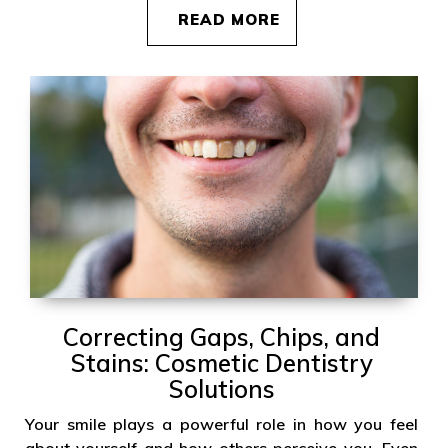
READ MORE
Correcting Gaps, Chips, and
Stains: Cosmetic Dentistry
Solutions
Your smile plays a powerful role in how you feel
about yourself and how others perceive you. Even