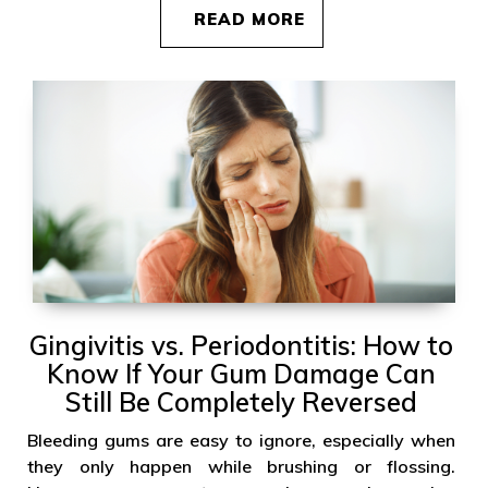
READ MORE
Gingivitis vs. Periodontitis: How to
Know If Your Gum Damage Can
Still Be Completely Reversed
Bleeding gums are easy to ignore, especially when
they only happen while brushing or flossing.