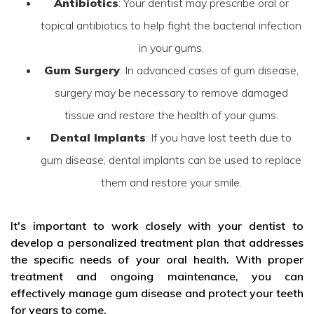
Antibiotics
: Your dentist may prescribe oral or
topical antibiotics to help fight the bacterial infection
in your gums.
Gum Surgery
: In advanced cases of gum disease,
surgery may be necessary to remove damaged
tissue and restore the health of your gums.
Dental Implants
: If you have lost teeth due to
gum disease, dental implants can be used to replace
them and restore your smile.
It's important to work closely with your dentist to
develop a personalized treatment plan that addresses
the specific needs of your oral health. With proper
treatment and ongoing maintenance, you can
effectively manage gum disease and protect your teeth
for years to come.