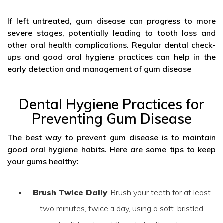
If left untreated, gum disease can progress to more
severe stages, potentially leading to tooth loss and
other oral health complications. Regular dental check-
ups and good oral hygiene practices can help in the
early detection and management of gum disease
Dental Hygiene Practices for
Preventing Gum Disease
The best way to prevent gum disease is to maintain
good oral hygiene habits. Here are some tips to keep
your gums healthy:
Brush Twice Daily
: Brush your teeth for at least
two minutes, twice a day, using a soft-bristled