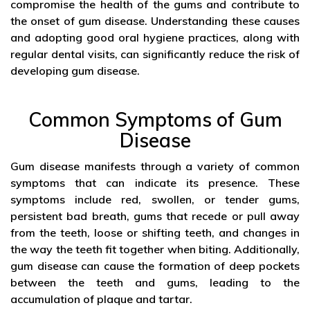
compromise the health of the gums and contribute to
the onset of gum disease. Understanding these causes
and adopting good oral hygiene practices, along with
regular dental visits, can significantly reduce the risk of
developing gum disease.
Common Symptoms of Gum
Disease
Gum disease manifests through a variety of common
symptoms that can indicate its presence. These
symptoms include red, swollen, or tender gums,
persistent bad breath, gums that recede or pull away
from the teeth, loose or shifting teeth, and changes in
the way the teeth fit together when biting. Additionally,
gum disease can cause the formation of deep pockets
between the teeth and gums, leading to the
accumulation of plaque and tartar.