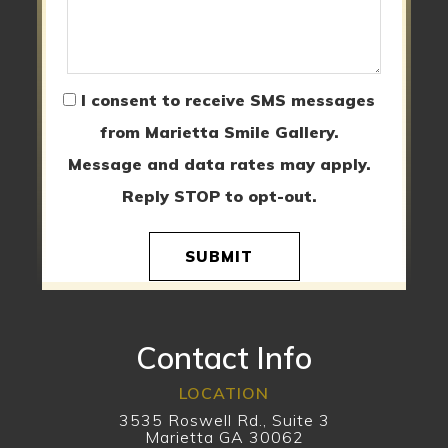
I consent to receive SMS messages
from Marietta Smile Gallery.
Message and data rates may apply.
Reply STOP to opt-out.
SUBMIT
Contact Info
LOCATION
3535 Roswell Rd., Suite 3
Marietta GA 30062