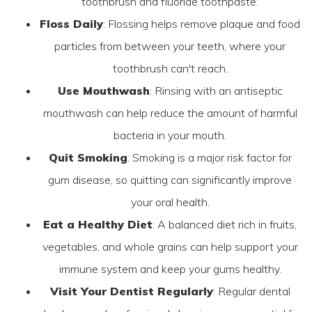
toothbrush and fluoride toothpaste.
Floss Daily
: Flossing helps remove plaque and food
particles from between your teeth, where your
toothbrush can't reach.
Use Mouthwash
: Rinsing with an antiseptic
mouthwash can help reduce the amount of harmful
bacteria in your mouth.
Quit Smoking
: Smoking is a major risk factor for
gum disease, so quitting can significantly improve
your oral health.
Eat a Healthy Diet
: A balanced diet rich in fruits,
vegetables, and whole grains can help support your
immune system and keep your gums healthy.
Visit Your Dentist Regularly
: Regular dental