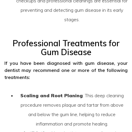
checkups and professional cleanings are essential for
preventing and detecting gum disease in its early
stages.
Professional Treatments for
Gum Disease
If you have been diagnosed with gum disease, your
dentist may recommend one or more of the following
treatments:
Scaling and Root Planing
: This deep cleaning
procedure removes plaque and tartar from above
and below the gum line, helping to reduce
inflammation and promote healing.