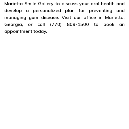
Marietta Smile Gallery to discuss your oral health and
develop a personalized plan for preventing and
managing gum disease. Visit our office in Marietta,
Georgia, or call (770) 809-1500 to book an
appointment today.