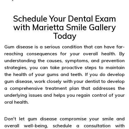
Schedule Your Dental Exam
with Marietta Smile Gallery
Today
Gum disease is a serious condition that can have far-
reaching consequences for your overall health. By
understanding the causes, symptoms, and prevention
strategies, you can take proactive steps to maintain
the health of your gums and teeth. If you do develop
gum disease, work closely with your dentist to develop
a comprehensive treatment plan that addresses the
underlying issues and helps you regain control of your
oral health.
Don't let gum disease compromise your smile and
overall well-being, schedule a consultation with