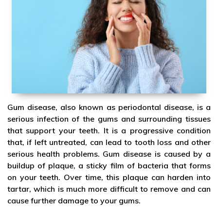
Gum disease, also known as periodontal disease, is a
serious infection of the gums and surrounding tissues
that support your teeth. It is a progressive condition
that, if left untreated, can lead to tooth loss and other
serious health problems. Gum disease is caused by a
buildup of plaque, a sticky film of bacteria that forms
on your teeth. Over time, this plaque can harden into
tartar, which is much more difficult to remove and can
cause further damage to your gums.