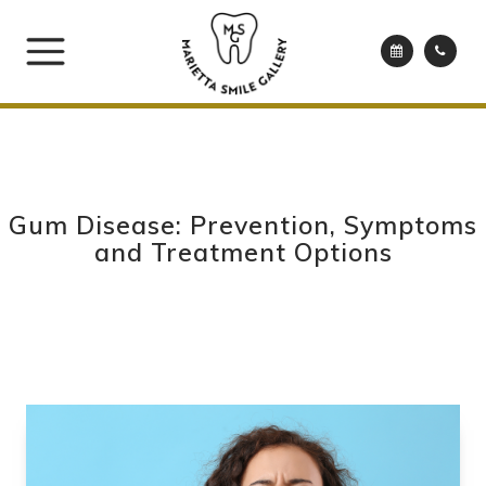
Gum Disease: Prevention, Symptoms
and Treatment Options