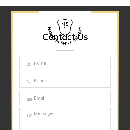
Contact Us