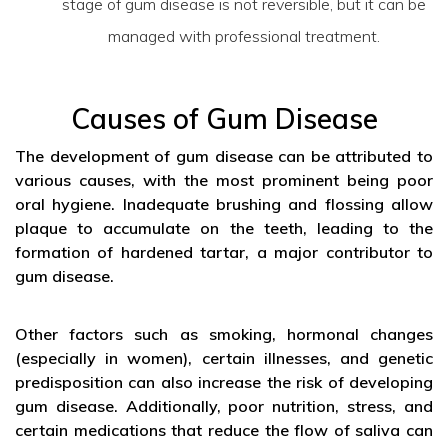
stage of gum disease is not reversible, but it can be
managed with professional treatment.
Causes of Gum Disease
The development of gum disease can be attributed to
various causes, with the most prominent being poor
oral hygiene. Inadequate brushing and flossing allow
plaque to accumulate on the teeth, leading to the
formation of hardened tartar, a major contributor to
gum disease.
Other factors such as smoking, hormonal changes
(especially in women), certain illnesses, and genetic
predisposition can also increase the risk of developing
gum disease. Additionally, poor nutrition, stress, and
certain medications that reduce the flow of saliva can