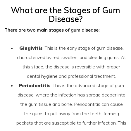
What are the Stages of Gum
Disease?
There are two main stages of gum disease:
Gingivitis
: This is the early stage of gum disease,
characterized by red, swollen, and bleeding gums. At
this stage, the disease is reversible with proper
dental hygiene and professional treatment.
Periodontitis
: This is the advanced stage of gum
disease, where the infection has spread deeper into
the gum tissue and bone. Periodontitis can cause
the gums to pull away from the teeth, forming
pockets that are susceptible to further infection. This