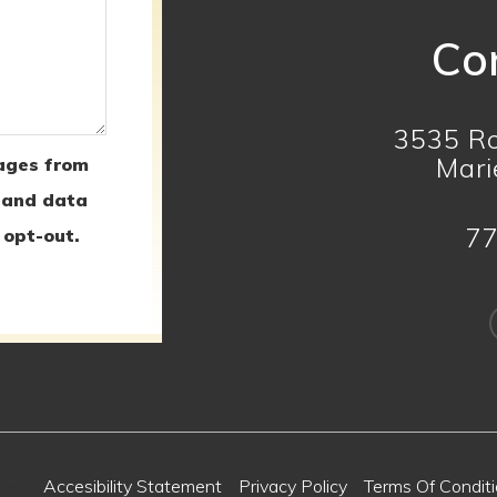
Con
3535 Ro
Mari
ages from
 and data
77
 opt-out.
rved -
Accesibility Statement
-
Privacy Policy
-
Terms Of Condit