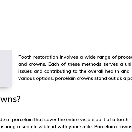
Tooth restoration involves a wide range of proced
and crowns. Each of these methods serves a uniq
issues and contributing to the overall health an
various options, porcelain crowns stand out as a pa
owns?
e of porcelain that cover the entire visible part of a tooth
 ensuring a seamless blend with your smile. Porcelain crown