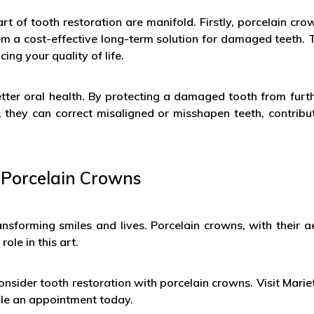
rt of tooth restoration are manifold. Firstly, porcelain cr
em a cost-effective long-term solution for damaged teeth. T
ing your quality of life.
better oral health. By protecting a damaged tooth from fur
r, they can correct misaligned or misshapen teeth, contribu
 Porcelain Crowns
ansforming smiles and lives. Porcelain crowns, with their 
ole in this art.
onsider tooth restoration with porcelain crowns. Visit Mariet
ule an appointment today.