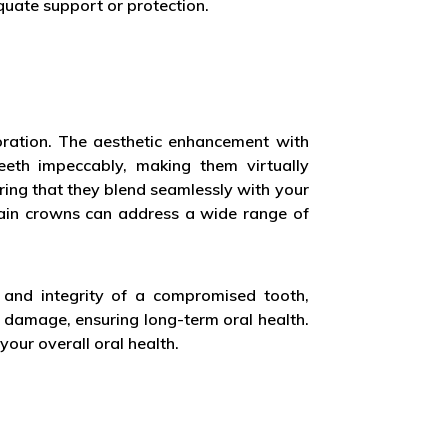
quate support or protection.
toration. The aesthetic enhancement with
teeth impeccably, making them virtually
ring that they blend seamlessly with your
elain crowns can address a wide range of
 and integrity of a compromised tooth,
 damage, ensuring long-term oral health.
your overall oral health.