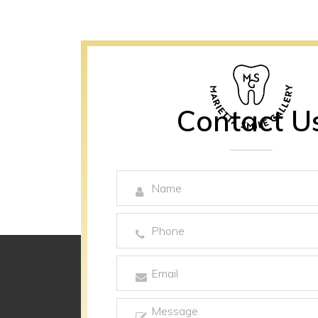
Contact U