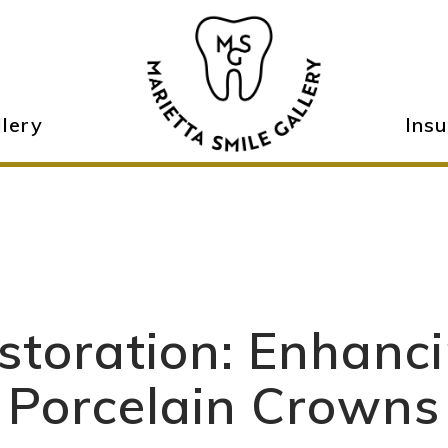
llery
Ins
storation: Enhanc
Porcelain Crowns