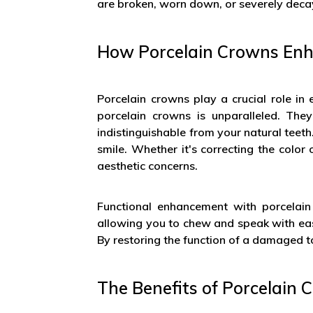
are broken, worn down, or severely decay
How Porcelain Crowns Enh
Porcelain crowns play a crucial role in
porcelain crowns is unparalleled. They
indistinguishable from your natural teet
smile. Whether it's correcting the colo
aesthetic concerns.
Functional enhancement with porcelain
allowing you to chew and speak with eas
By restoring the function of a damaged to
The Benefits of Porcelain