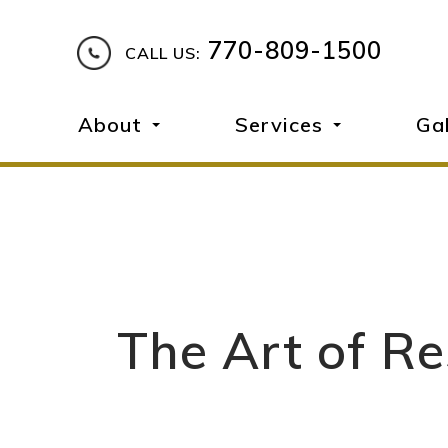
770-809-1500
CALL US:
About
Services
Ga
The Art of Re