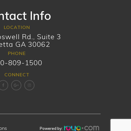
tact Info
LOCATION
swell Rd., Suite 3
etta GA 30062
PHONE
0-809-1500
CONNECT
ions
.
Powered by: