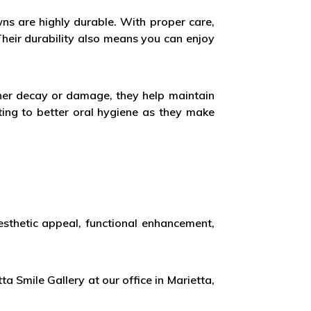
owns are highly durable. With proper care,
heir durability also means you can enjoy
ther decay or damage, they help maintain
ting to better oral hygiene as they make
aesthetic appeal, functional enhancement,
ta Smile Gallery at our office in Marietta,