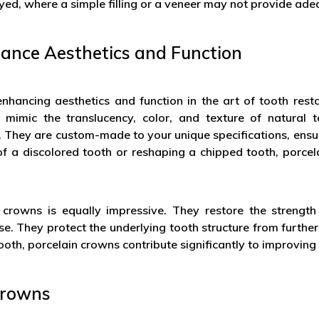
ed, where a simple filling or a veneer may not provide ade
ance Aesthetics and Function
 enhancing aesthetics and function in the art of tooth res
 mimic the translucency, color, and texture of natural 
h. They are custom-made to your unique specifications, ensu
r of a discolored tooth or reshaping a chipped tooth, porc
 crowns is equally impressive. They restore the strength
e. They protect the underlying tooth structure from further
oth, porcelain crowns contribute significantly to improving 
 Crowns