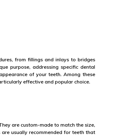
ures, from fillings and inlays to bridges
ue purpose, addressing specific dental
d appearance of your teeth. Among these
rticularly effective and popular choice.
. They are custom-made to match the size,
s are usually recommended for teeth that