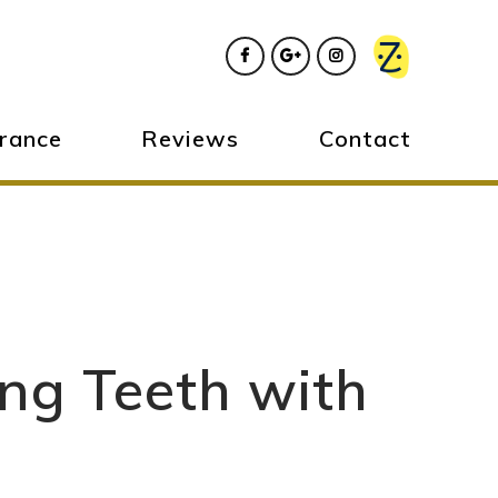
urance
Reviews
Contact
ing Teeth with