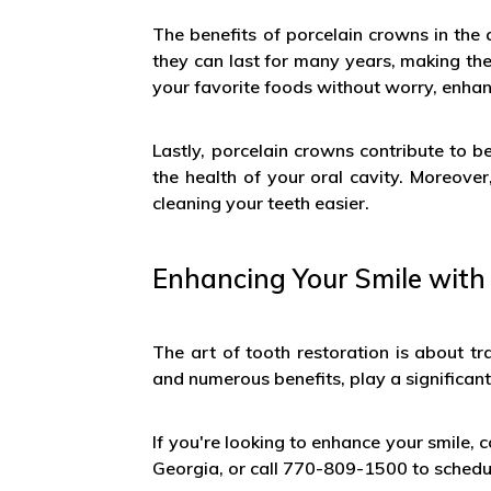
The benefits of porcelain crowns in the a
they can last for many years, making th
your favorite foods without worry, enhanc
Lastly, porcelain crowns contribute to 
the health of your oral cavity. Moreove
cleaning your teeth easier.
Enhancing Your Smile with
The art of tooth restoration is about tr
and numerous benefits, play a significant r
If you're looking to enhance your smile, c
Georgia, or call 770-809-1500 to sched