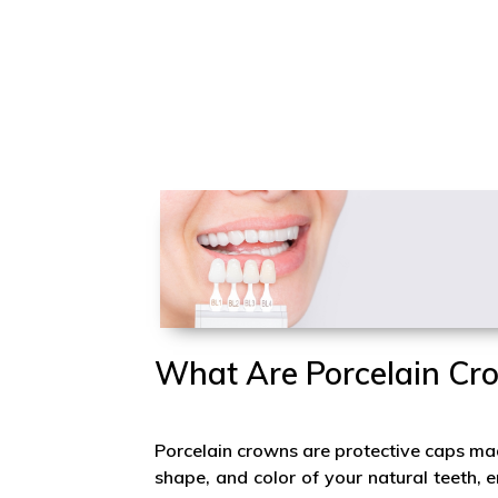
What Are Porcelain Cr
Porcelain crowns are protective caps mad
shape, and color of your natural teeth,