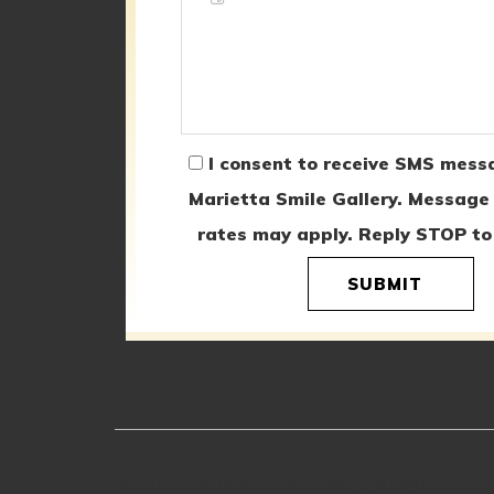
I consent to receive SMS mess
Marietta Smile Gallery. Message
rates may apply. Reply STOP to
SUBMIT
© 2026 Marietta Smile Gallery. All Rights Rese