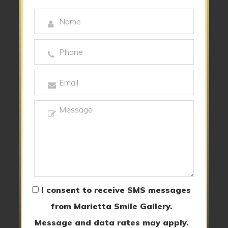
I consent to receive SMS messages
from Marietta Smile Gallery.
Message and data rates may apply.