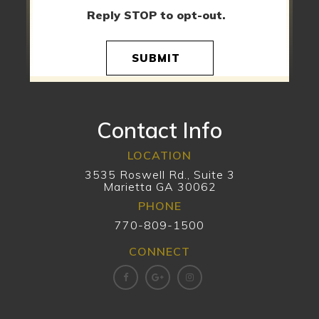
Reply STOP to opt-out.
SUBMIT
Contact Info
LOCATION
3535 Roswell Rd., Suite 3
Marietta GA 30062
PHONE
770-809-1500
CONNECT