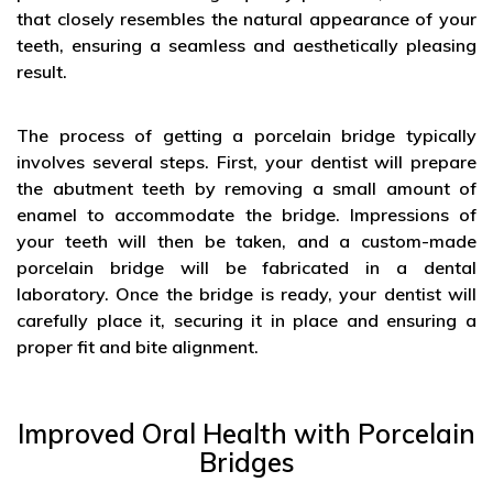
that closely resembles the natural appearance of your
teeth, ensuring a seamless and aesthetically pleasing
result.
The process of getting a porcelain bridge typically
involves several steps. First, your dentist will prepare
the abutment teeth by removing a small amount of
enamel to accommodate the bridge. Impressions of
your teeth will then be taken, and a custom-made
porcelain bridge will be fabricated in a dental
laboratory. Once the bridge is ready, your dentist will
carefully place it, securing it in place and ensuring a
proper fit and bite alignment.
Improved Oral Health with Porcelain
Bridges