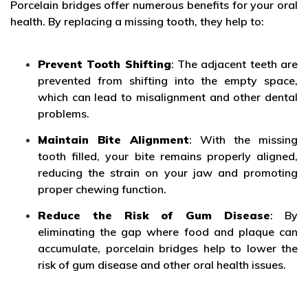
Porcelain bridges offer numerous benefits for your oral
health. By replacing a missing tooth, they help to:
Prevent Tooth Shifting
: The adjacent teeth are
prevented from shifting into the empty space,
which can lead to misalignment and other dental
problems.
Maintain Bite Alignment
: With the missing
tooth filled, your bite remains properly aligned,
reducing the strain on your jaw and promoting
proper chewing function.
Reduce the Risk of Gum Disease
: By
eliminating the gap where food and plaque can
accumulate, porcelain bridges help to lower the
risk of gum disease and other oral health issues.