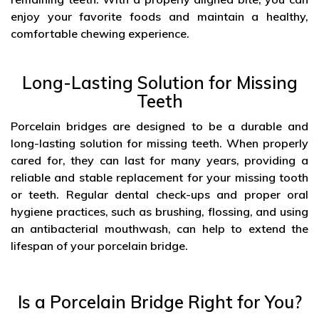
enjoy your favorite foods and maintain a healthy,
comfortable chewing experience.
Long-Lasting Solution for Missing
Teeth
Porcelain bridges are designed to be a durable and
long-lasting solution for missing teeth. When properly
cared for, they can last for many years, providing a
reliable and stable replacement for your missing tooth
or teeth. Regular dental check-ups and proper oral
hygiene practices, such as brushing, flossing, and using
an antibacterial mouthwash, can help to extend the
lifespan of your porcelain bridge.
Is a Porcelain Bridge Right for You?