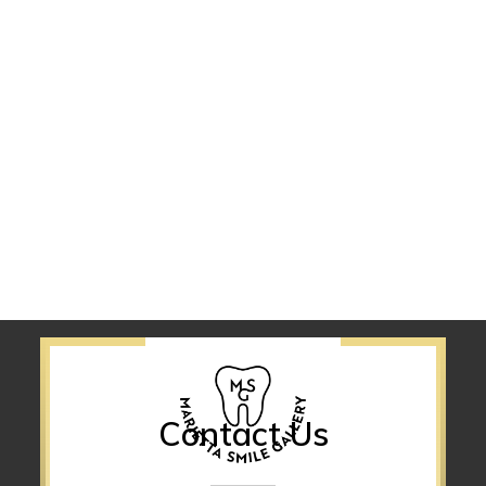
Contact Us