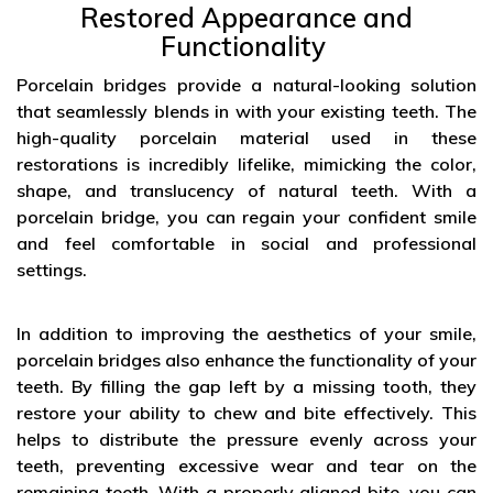
Restored Appearance and
Functionality
Porcelain bridges provide a natural-looking solution
that seamlessly blends in with your existing teeth. The
high-quality porcelain material used in these
restorations is incredibly lifelike, mimicking the color,
shape, and translucency of natural teeth. With a
porcelain bridge, you can regain your confident smile
and feel comfortable in social and professional
settings.
In addition to improving the aesthetics of your smile,
porcelain bridges also enhance the functionality of your
teeth. By filling the gap left by a missing tooth, they
restore your ability to chew and bite effectively. This
helps to distribute the pressure evenly across your
teeth, preventing excessive wear and tear on the
remaining teeth. With a properly aligned bite, you can