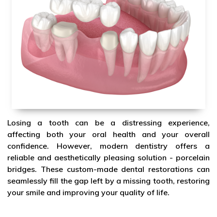
Losing a tooth can be a distressing experience,
affecting both your oral health and your overall
confidence. However, modern dentistry offers a
reliable and aesthetically pleasing solution - porcelain
bridges. These custom-made dental restorations can
seamlessly fill the gap left by a missing tooth, restoring
your smile and improving your quality of life.