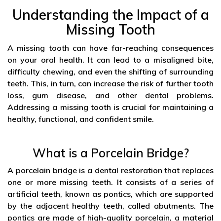
Understanding the Impact of a
Missing Tooth
A missing tooth can have far-reaching consequences
on your oral health. It can lead to a misaligned bite,
difficulty chewing, and even the shifting of surrounding
teeth. This, in turn, can increase the risk of further tooth
loss, gum disease, and other dental problems.
Addressing a missing tooth is crucial for maintaining a
healthy, functional, and confident smile.
What is a Porcelain Bridge?
A porcelain bridge is a dental restoration that replaces
one or more missing teeth. It consists of a series of
artificial teeth, known as pontics, which are supported
by the adjacent healthy teeth, called abutments. The
pontics are made of high-quality porcelain, a material