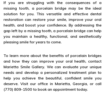
If you are struggling with the consequences of a
missing tooth, a porcelain bridge may be the ideal
solution for you. This versatile and effective dental
restoration can restore your smile, improve your oral
health, and boost your confidence. By addressing the
gap left by a missing tooth, a porcelain bridge can help
you maintain a healthy, functional, and aesthetically
pleasing smile for years to come.
To learn more about the benefits of porcelain bridges
and how they can improve your oral health, contact
Marietta Smile Gallery. We can evaluate your unique
needs and develop a personalized treatment plan to
help you achieve the beautiful, confident smile you
deserve. Visit our office in Marietta, Georgia, or call
(770) 809-1500 to book an appointment today.