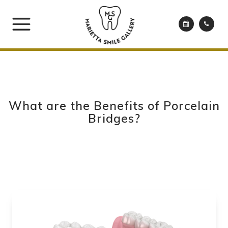
What are the Benefits of Porcelain
Bridges?