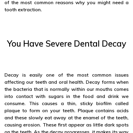
of the most common reasons why you might need a
tooth extraction.
You Have Severe Dental Decay
Decay is easily one of the most common issues
affecting our teeth and oral health. Decay forms when
the bacteria that is normally within our mouths comes
into contact with sugars in the food and drink we
consume. This causes a thin, sticky biofilm called
plaque to form on your teeth. Plaque contains acids
and these slowly eat away at the enamel of the teeth,
causing erosion. These first appear as little dark spots
on the teeth. As the decay progresses, it makes its way