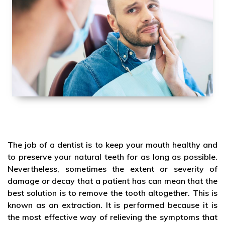
The job of a dentist is to keep your mouth healthy and
to preserve your natural teeth for as long as possible.
Nevertheless, sometimes the extent or severity of
damage or decay that a patient has can mean that the
best solution is to remove the tooth altogether. This is
known as an extraction. It is performed because it is
the most effective way of relieving the symptoms that