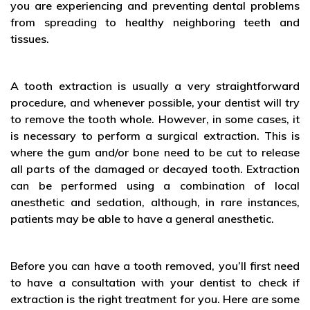
you are experiencing and preventing dental problems
from spreading to healthy neighboring teeth and
tissues.
A tooth extraction is usually a very straightforward
procedure, and whenever possible, your dentist will try
to remove the tooth whole. However, in some cases, it
is necessary to perform a surgical extraction. This is
where the gum and/or bone need to be cut to release
all parts of the damaged or decayed tooth. Extraction
can be performed using a combination of local
anesthetic and sedation, although, in rare instances,
patients may be able to have a general anesthetic.
Before you can have a tooth removed, you’ll first need
to have a consultation with your dentist to check if
extraction is the right treatment for you. Here are some