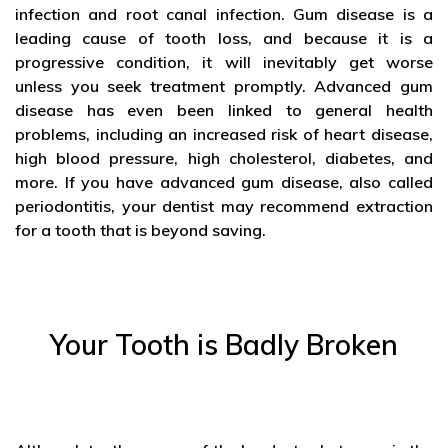
infection and root canal infection. Gum disease is a
leading cause of tooth loss, and because it is a
progressive condition, it will inevitably get worse
unless you seek treatment promptly. Advanced gum
disease has even been linked to general health
problems, including an increased risk of heart disease,
high blood pressure, high cholesterol, diabetes, and
more. If you have advanced gum disease, also called
periodontitis, your dentist may recommend extraction
for a tooth that is beyond saving.
Your Tooth is Badly Broken