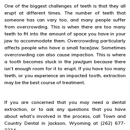
One of the biggest challenges of teeth is that they all
erupt at different times. The number of teeth that
someone has can vary too, and many people suffer
from overcrowding. This is when there are too many
teeth to fit into the amount of space you have in your
jaw to accommodate them. Overcrowding particularly
affects people who have a small face/jaw. Sometimes
overcrowding can also cause impaction. This is where
a tooth becomes stuck in the jaw/gum because there
isn’t enough room for it to erupt. If you have too many
teeth, or you experience an impacted tooth, extraction
may be the best course of treatment.
If you are concerned that you may need a dental
extraction, or to ask any questions that you have
about what’s involved in the process, call Town and
Country Dental in Jackson, Wyoming at (262) 677-
2224.