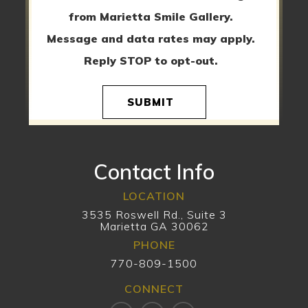
from Marietta Smile Gallery.
Message and data rates may apply.
Reply STOP to opt-out.
SUBMIT
Contact Info
LOCATION
3535 Roswell Rd., Suite 3
Marietta GA 30062
PHONE
770-809-1500
CONNECT