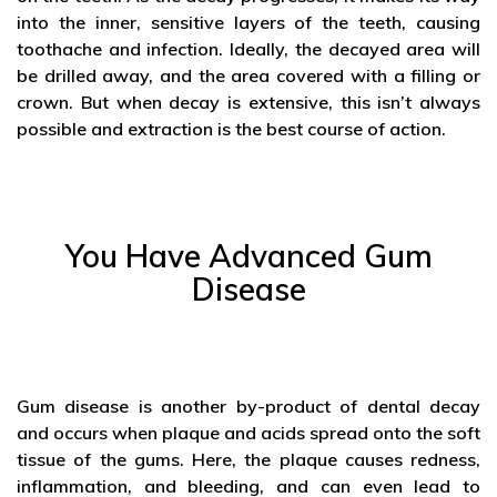
into the inner, sensitive layers of the teeth, causing
toothache and infection. Ideally, the decayed area will
be drilled away, and the area covered with a filling or
crown. But when decay is extensive, this isn’t always
possible and extraction is the best course of action.
You Have Advanced Gum
Disease
Gum disease is another by-product of dental decay
and occurs when plaque and acids spread onto the soft
tissue of the gums. Here, the plaque causes redness,
inflammation, and bleeding, and can even lead to