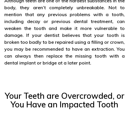
Although teeth are one of the hardest substances in the
body, they aren’t completely unbreakable. Not to
mention that any previous problems with a tooth,
including decay or previous dental treatment, can
weaken the tooth and make it more vulnerable to
damage. If your dentist believes that your tooth is
broken too badly to be repaired using a filling or crown,
you may be recommended to have an extraction. You
can always then replace the missing tooth with a
dental implant or bridge at a later point.
Your Teeth are Overcrowded, or
You Have an Impacted Tooth