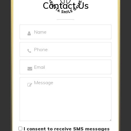
Contact Us
I consent to receive SMS messages