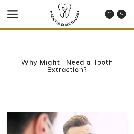
Why Might I Need a Tooth
Extraction?